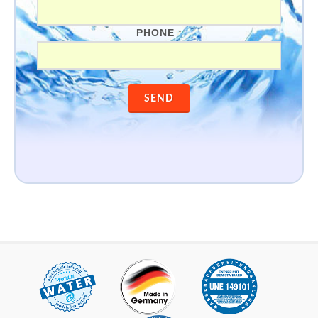
PHONE
*
SEND