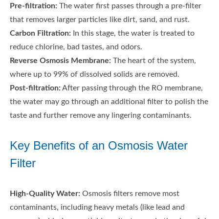
Pre-filtration:
The water first passes through a pre-filter
that removes larger particles like dirt, sand, and rust.
Carbon Filtration:
In this stage, the water is treated to
reduce chlorine, bad tastes, and odors.
Reverse Osmosis Membrane:
The heart of the system,
where up to 99% of dissolved solids are removed.
Post-filtration:
After passing through the RO membrane,
the water may go through an additional filter to polish the
taste and further remove any lingering contaminants.
Key Benefits of an Osmosis Water
Filter
High-Quality Water:
Osmosis filters remove most
contaminants, including heavy metals (like lead and