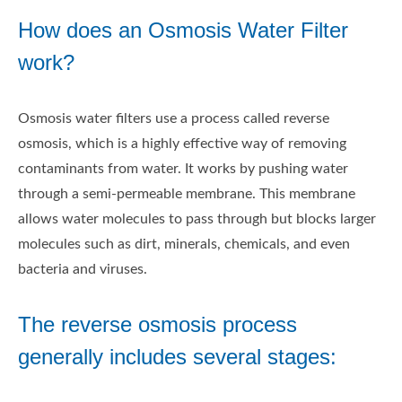
How does an Osmosis Water Filter
work?
Osmosis water filters use a process called reverse
osmosis, which is a highly effective way of removing
contaminants from water. It works by pushing water
through a semi-permeable membrane. This membrane
allows water molecules to pass through but blocks larger
molecules such as dirt, minerals, chemicals, and even
bacteria and viruses.
The reverse osmosis process
generally includes several stages: