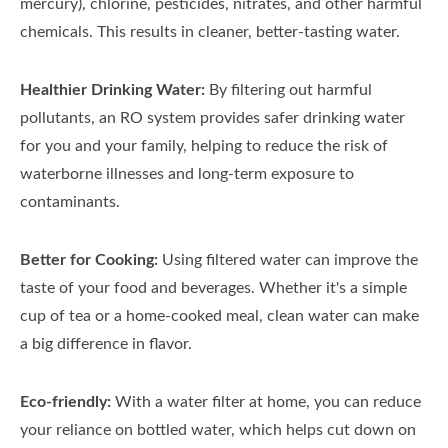
mercury), chlorine, pesticides, nitrates, and other harmful
chemicals. This results in cleaner, better-tasting water.
Healthier Drinking Water:
By filtering out harmful
pollutants, an RO system provides safer drinking water
for you and your family, helping to reduce the risk of
waterborne illnesses and long-term exposure to
contaminants.
Better for Cooking:
Using filtered water can improve the
taste of your food and beverages. Whether it's a simple
cup of tea or a home-cooked meal, clean water can make
a big difference in flavor.
Eco-friendly:
With a water filter at home, you can reduce
your reliance on bottled water, which helps cut down on