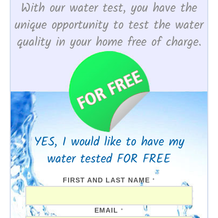
With our water test, you have the
unique opportunity to test the water
quality in your home free of charge.
YES, I would like to have my
water tested FOR FREE
FIRST AND LAST NAME
*
EMAIL
*