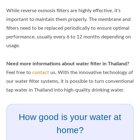
While reverse osmosis filters are highly effective, it's
important to maintain them properly. The membrane and
filters need to be replaced periodically to ensure optimal
performance, usually every 6 to 12 months depending on
usage.
Need more informations about water filter in Thailand?
Feel free to
contact
us. With the innovative technology of
our water filter systems, it is possible to turn conventional
tap water in Thailand into high-quality drinking water.
How good is your water at
home?