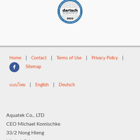
|
|
|
|
Home
Contact
Terms of Use
Privacy Policy
Sitemap
|
|
แบบไทย
English
Deutsch
Aquatek Co., LTD
CEO Michael Komischke
33/2 Nong Hieng