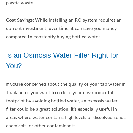
plastic waste.
Cost Savings:
While installing an RO system requires an
upfront investment, over time, it can save you money
compared to constantly buying bottled water.
Is an Osmosis Water Filter Right for
You?
If you're concerned about the quality of your tap water in
Thailand or you want to reduce your environmental
footprint by avoiding bottled water, an osmosis water
filter could be a great solution. It's especially useful in
areas where water contains high levels of dissolved solids,
chemicals, or other contaminants.