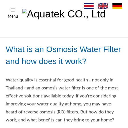
Menu
What is an Osmosis Water Filter
and how does it work?
Water quality is essential for good health - not only in
Thailand - and an osmosis water filter is one of the most
effective solutions available today. If you're considering
improving your water quality at home, you may have
heard of reverse osmosis (RO) filters. But how do they
work, and what benefits can they bring to your home?