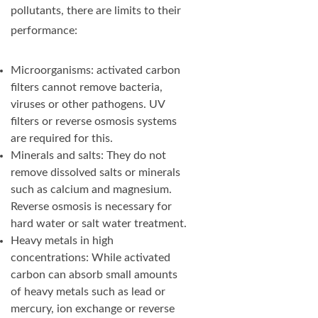
pollutants, there are limits to their
performance:
Microorganisms: activated carbon
filters cannot remove bacteria,
viruses or other pathogens. UV
filters or reverse osmosis systems
are required for this.
Minerals and salts: They do not
remove dissolved salts or minerals
such as calcium and magnesium.
Reverse osmosis is necessary for
hard water or salt water treatment.
Heavy metals in high
concentrations: While activated
carbon can absorb small amounts
of heavy metals such as lead or
mercury, ion exchange or reverse