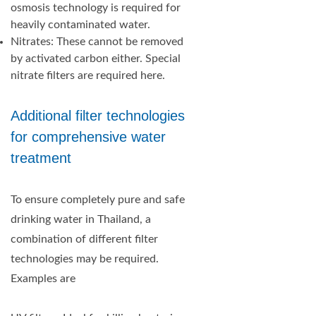
osmosis technology is required for
heavily contaminated water.
Nitrates: These cannot be removed
by activated carbon either. Special
nitrate filters are required here.
Additional filter technologies
for comprehensive water
treatment
To ensure completely pure and safe
drinking water in Thailand, a
combination of different filter
technologies may be required.
Examples are