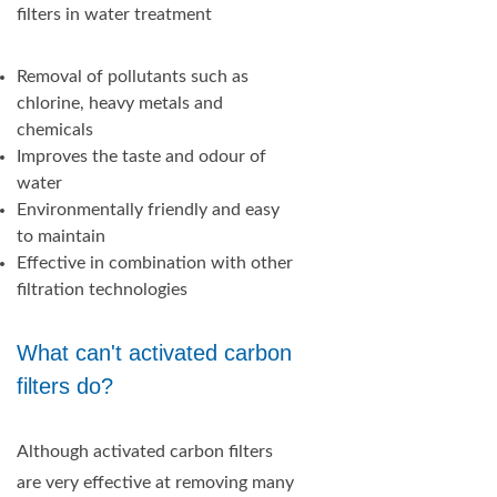
filters in water treatment
Removal of pollutants such as
chlorine, heavy metals and
chemicals
Improves the taste and odour of
water
Environmentally friendly and easy
to maintain
Effective in combination with other
filtration technologies
What can't activated carbon
filters do?
Although activated carbon filters
are very effective at removing many