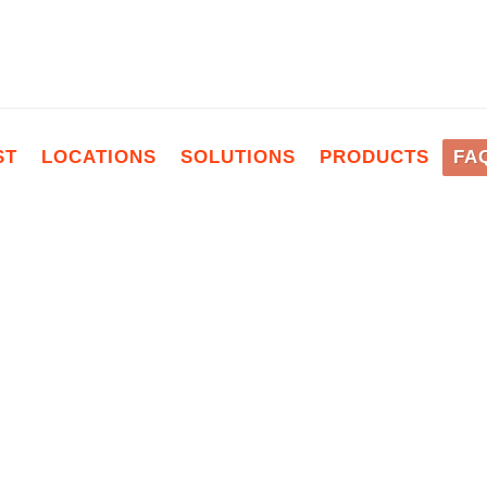
ST
LOCATIONS
SOLUTIONS
PRODUCTS
FA