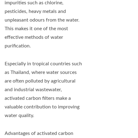
impurities such as chlorine,
pesticides, heavy metals and
unpleasant odours from the water.
This makes it one of the most
effective methods of water
purification.
Especially in tropical countries such
as Thailand, where water sources
are often polluted by agricultural
and industrial wastewater,
activated carbon filters make a
valuable contribution to improving
water quality.
Advantages of activated carbon