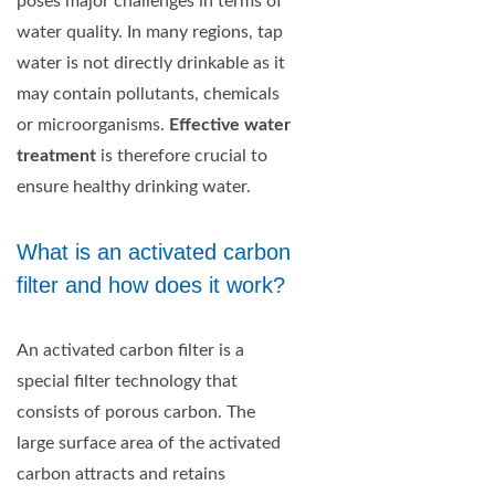
poses major challenges in terms of
water quality. In many regions, tap
water is not directly drinkable as it
may contain pollutants, chemicals
or microorganisms.
Effective water
treatment
is therefore crucial to
ensure healthy drinking water.
What is an activated carbon
filter and how does it work?
An activated carbon filter is a
special filter technology that
consists of porous carbon. The
large surface area of the activated
carbon attracts and retains