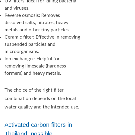
UV filters: Ideal for killing bacteria
and viruses.
Reverse osmosis: Removes
dissolved salts, nitrates, heavy
metals and other tiny particles.
Ceramic filter: Effective in removing
suspended particles and
microorganisms.
Ion exchanger: Helpful for
removing limescale (hardness
formers) and heavy metals.
The choice of the right filter
combination depends on the local
water quality and the intended use.
Activated carbon filters in
Thailand: possible