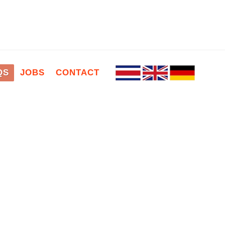
QS
JOBS
CONTACT