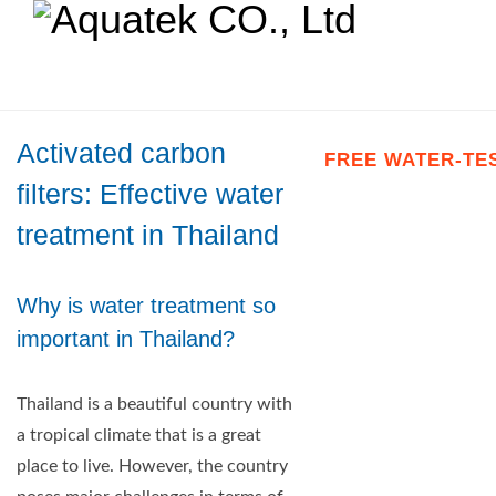
Activated carbon
FREE WATER-TE
filters: Effective water
treatment in Thailand
Why is water treatment so
important in Thailand?
Thailand is a beautiful country with
a tropical climate that is a great
place to live. However, the country